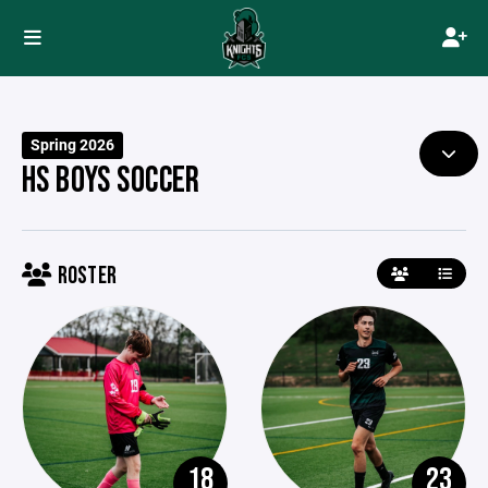
Spring 2026
HS BOYS SOCCER
ROSTER
18
23