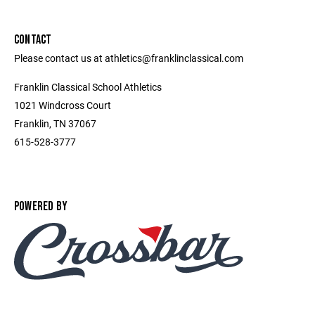
CONTACT
Please contact us at athletics@franklinclassical.com
Franklin Classical School Athletics
1021 Windcross Court
Franklin, TN 37067
615-528-3777
POWERED BY