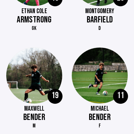
ETHAN COLE
MONTGOMERY
ARMSTRONG
BARFIELD
GK
D
19
11
MAXWELL
MICHAEL
BENDER
BENDER
M
F