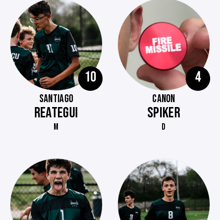
10
4
SANTIAGO
CANON
REATEGUI
SPIKER
M
D