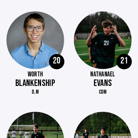
20
21
WORTH
NATHANAEL
BLANKENSHIP
EVANS
D,M
CDM