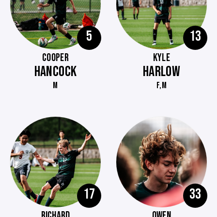
5
13
COOPER
KYLE
HANCOCK
HARLOW
M
F,M
17
33
RICHARD
OWEN