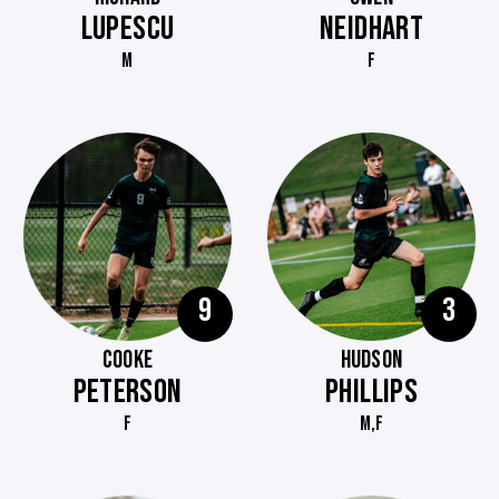
LUPESCU
NEIDHART
M
F
9
3
COOKE
HUDSON
PETERSON
PHILLIPS
F
M,F