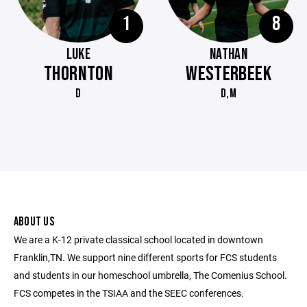
1
8
LUKE
NATHAN
THORNTON
WESTERBEEK
D
D,M
ABOUT US
We are a K-12 private classical school located in downtown
Franklin,TN. We support nine different sports for FCS students
and students in our homeschool umbrella, The Comenius School.
FCS competes in the TSIAA and the SEEC conferences.