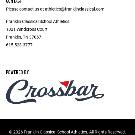
CONTACT
Please contact us at athletics@franklinclassical.com
Franklin Classical School Athletics
1021 Windcross Court
Franklin, TN 37067
615-528-3777
POWERED BY
©
2026 Franklin Classical School Athletics. All Rights Reserved.