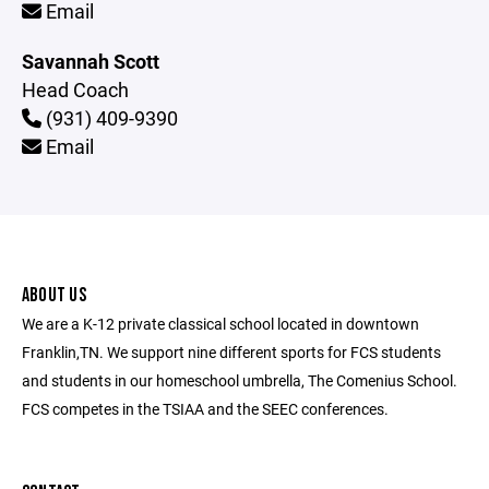
Email
Savannah Scott
Head Coach
(931) 409-9390
Email
ABOUT US
We are a K-12 private classical school located in downtown
Franklin,TN. We support nine different sports for FCS students
and students in our homeschool umbrella, The Comenius School.
FCS competes in the TSIAA and the SEEC conferences.