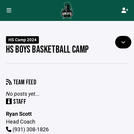
HS Camp 2024
HS BOYS BASKETBALL CAMP
TEAM FEED
No posts yet...
STAFF
Ryan Scott
Head Coach
(931) 308-1826