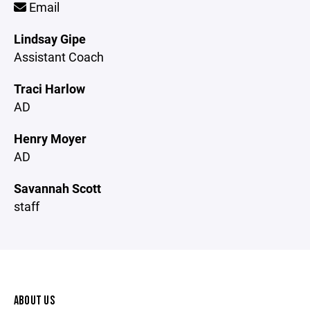
Email
Lindsay Gipe
Assistant Coach
Traci Harlow
AD
Henry Moyer
AD
Savannah Scott
staff
ABOUT US