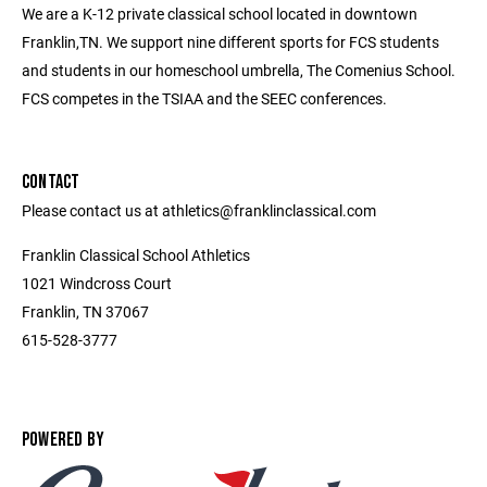
We are a K-12 private classical school located in downtown
Franklin,TN. We support nine different sports for FCS students
and students in our homeschool umbrella, The Comenius School.
FCS competes in the TSIAA and the SEEC conferences.
CONTACT
Please contact us at athletics@franklinclassical.com
Franklin Classical School Athletics
1021 Windcross Court
Franklin, TN 37067
615-528-3777
POWERED BY