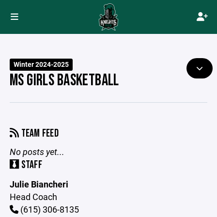
Winter 2024-2025
MS GIRLS BASKETBALL
TEAM FEED
No posts yet...
STAFF
Julie Biancheri
Head Coach
(615) 306-8135