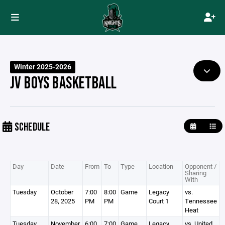
Winter 2025-2026
JV BOYS BASKETBALL
SCHEDULE
Day
Date
From
To
Type
Location
Opponent /
Sharing
With
Tuesday
October
7:00
8:00
Game
Legacy
vs.
28, 2025
PM
PM
Court 1
Tennessee
Heat
Tuesday
November
6:00
7:00
Game
Legacy
vs. United