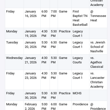
Christian
Academy
Friday
January
6:00
7:00
Game
First
@
16, 2026
PM
PM
Baptist TN
Tennessee
Heat
Heat
Basketball
Monday
January
4:30
5:30
Practice
Legacy
19, 2026
PM
PM
Court 1
Tuesday
January
5:30
6:30
Game
Legacy
vs. Jewish
20, 2026
PM
PM
Court 1
School of
Nashville
Wednesday
January
4:30
5:30
Game
Legacy
vs.
21, 2026
PM
PM
Courts
Agathos
Classical
Friday
January
4:30
5:30
Game
Legacy
vs.
23, 2026
PM
PM
Court 1
Lancaster
Christian
Academy
Friday
January
5:30
6:30
Practice
MCHS
30, 2026
PM
PM
Monday
February
5:00
6:00
Game
Providence
@
2, 2026
PM
PM
Providence