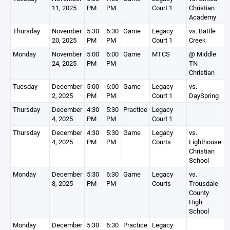
11, 2025
PM
PM
Court 1
Christian
Academy
Thursday
November
5:30
6:30
Game
Legacy
vs. Battle
20, 2025
PM
PM
Court 1
Creek
Monday
November
5:00
6:00
Game
MTCS
@ Middle
24, 2025
PM
PM
TN
Christian
Tuesday
December
5:00
6:00
Game
Legacy
vs.
2, 2025
PM
PM
Court 1
DaySpring
Thursday
December
4:30
5:30
Practice
Legacy
4, 2025
PM
PM
Court 1
Thursday
December
4:30
5:30
Game
Legacy
vs.
4, 2025
PM
PM
Courts
Lighthouse
Christian
School
Monday
December
5:30
6:30
Game
Legacy
vs.
8, 2025
PM
PM
Courts
Trousdale
County
High
School
Monday
December
5:30
6:30
Practice
Legacy