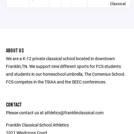
Classical
ABOUT US
We are a K-12 private classical school located in downtown
Franklin,TN. We support nine different sports for FCS students
and students in our homeschool umbrella, The Comenius School.
FCS competes in the TSIAA and the SEEC conferences.
CONTACT
Please contact us at athletics@franklinclassical.com
Franklin Classical School Athletics
1021 Windcross Court