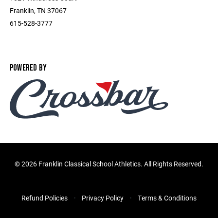
Franklin, TN 37067
615-528-3777
POWERED BY
©
2026 Franklin Classical School Athletics. All Rights Reserved.
Refund Policies
Privacy Policy
Terms & Conditions