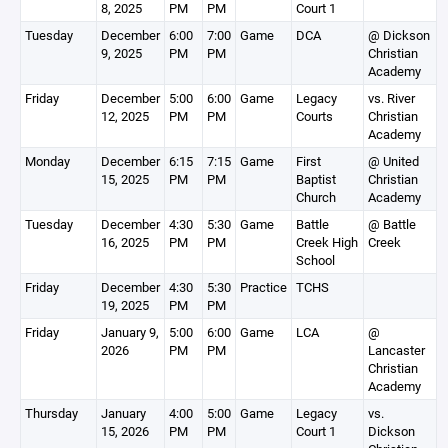
8, 2025
PM
PM
Court 1
Tuesday
December
6:00
7:00
Game
DCA
@ Dickson
9, 2025
PM
PM
Christian
Academy
Friday
December
5:00
6:00
Game
Legacy
vs. River
12, 2025
PM
PM
Courts
Christian
Academy
Monday
December
6:15
7:15
Game
First
@ United
15, 2025
PM
PM
Baptist
Christian
Church
Academy
Tuesday
December
4:30
5:30
Game
Battle
@ Battle
16, 2025
PM
PM
Creek High
Creek
School
Friday
December
4:30
5:30
Practice
TCHS
19, 2025
PM
PM
Friday
January 9,
5:00
6:00
Game
LCA
@
2026
PM
PM
Lancaster
Christian
Academy
Thursday
January
4:00
5:00
Game
Legacy
vs.
15, 2026
PM
PM
Court 1
Dickson