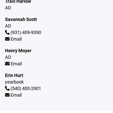
Traci Harlow
AD
Savannah Scott
AD
(931) 409-9390
Email
Henry Moyer
AD
Email
Erin Hurt
yearbook
(540) 400-2901
Email