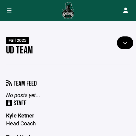
Fall 2025
UD TEAM
TEAM FEED
No posts yet...
STAFF
Kyle Ketner
Head Coach