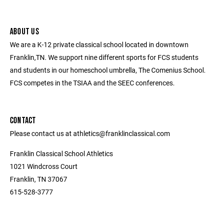
ABOUT US
We are a K-12 private classical school located in downtown
Franklin,TN. We support nine different sports for FCS students
and students in our homeschool umbrella, The Comenius School.
FCS competes in the TSIAA and the SEEC conferences.
CONTACT
Please contact us at athletics@franklinclassical.com
Franklin Classical School Athletics
1021 Windcross Court
Franklin, TN 37067
615-528-3777