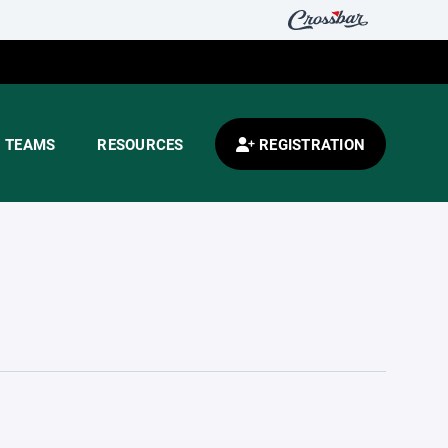
TEAMS
RESOURCES
REGISTRATION