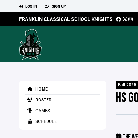
LOG IN
SIGN UP
FRANKLIN CLASSICAL SCHOOL KNIGHTS
Fall 2025
HOME
HS G
ROSTER
GAMES
SCHEDULE
THE WE