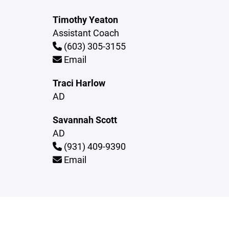
Timothy Yeaton
Assistant Coach
(603) 305-3155
Email
Traci Harlow
AD
Savannah Scott
AD
(931) 409-9390
Email