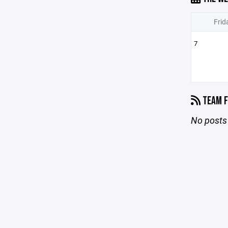
Frid
7
TEAM F
No posts 