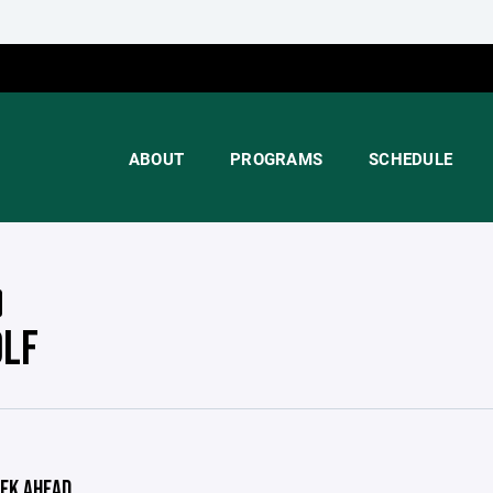
ABOUT
PROGRAMS
SCHEDULE
OLF
EK AHEAD