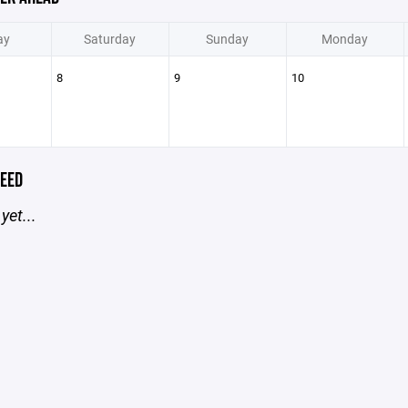
ay
Saturday
Sunday
Monday
8
9
10
EED
yet...