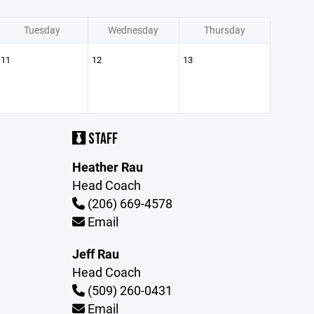
Tuesday
Wednesday
Thursday
11
12
13
STAFF
Heather Rau
Head Coach
(206) 669-4578
Email
Jeff Rau
Head Coach
(509) 260-0431
Email