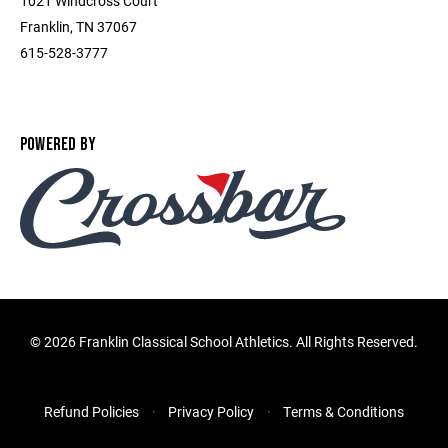
1021 Windcross Court
Franklin, TN 37067
615-528-3777
POWERED BY
©
2026 Franklin Classical School Athletics. All Rights Reserved.
Refund Policies
Privacy Policy
Terms & Conditions