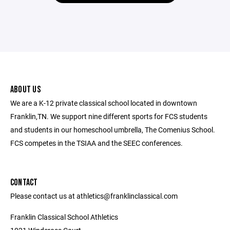
ABOUT US
We are a K-12 private classical school located in downtown
Franklin,TN. We support nine different sports for FCS students
and students in our homeschool umbrella, The Comenius School.
FCS competes in the TSIAA and the SEEC conferences.
CONTACT
Please contact us at athletics@franklinclassical.com
Franklin Classical School Athletics