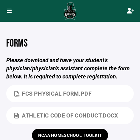
FORMS
Please download and have your student's
physician/physician's assistant complete the form
below. It is required to complete registration.
FCS PHYSICAL FORM.PDF
ATHLETIC CODE OF CONDUCT.DOCX
NCAA HOMESCHOOL TOOLKIT